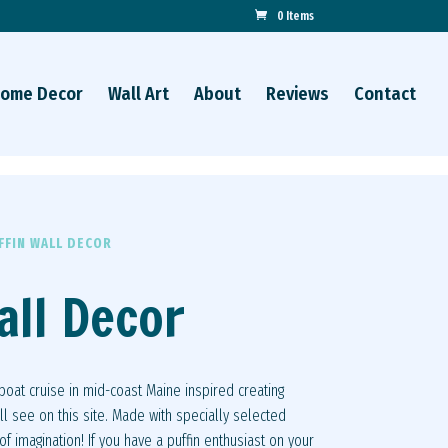
0 Items
ome Decor
Wall Art
About
Reviews
Contact
FFIN WALL DECOR
all Decor
 boat cruise in mid-coast Maine inspired creating
ll see on this site. Made with specially selected
f imagination! If you have a puffin enthusiast on your