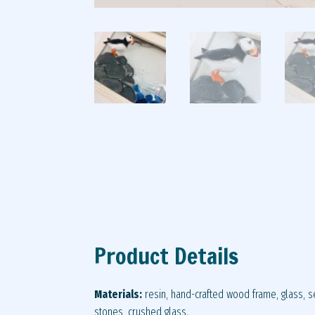
Product Details
Materials:
resin, hand-crafted wood frame, glass, se
stones, crushed glass.