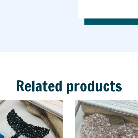
.
Related products