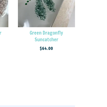
r
Green Dragonfly
Suncatcher
$
64.00