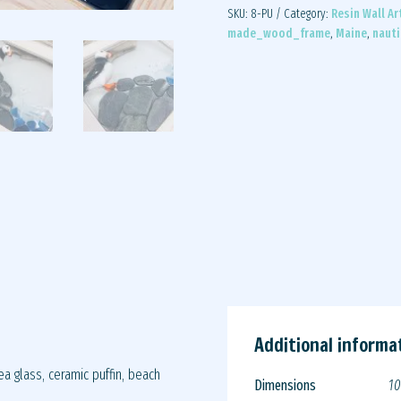
SKU:
8-PU
Category:
Resin Wall Ar
made_wood_frame
,
Maine
,
nauti
Additional informa
a glass, ceramic puffin, beach
Dimensions
10