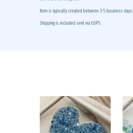
Item is typically created between 3-5 business days
Shipping is included sent via USPS.