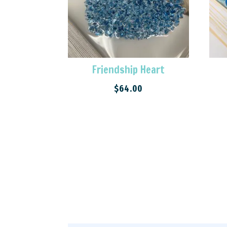
Friendship Heart
$
64.00