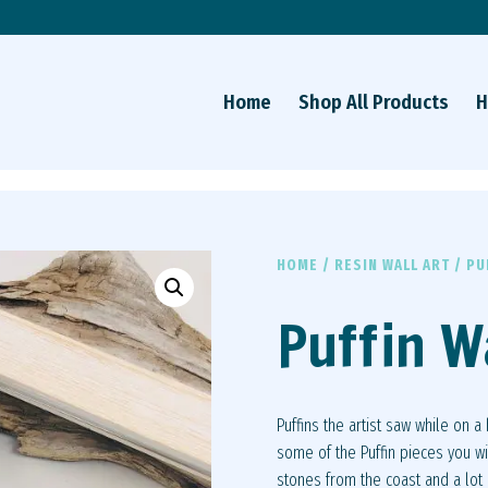
Home
Shop All Products
H
HOME
/
RESIN WALL ART
/ PU
Puffin W
Puffins the artist saw while on a
some of the Puffin pieces you wi
stones from the coast and a lot o