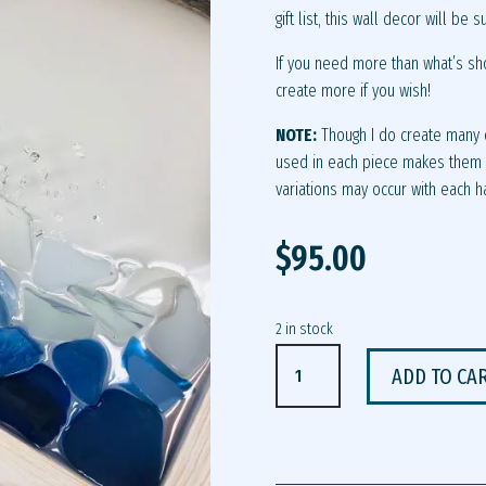
gift list, this wall decor will be s
If you need more than what’s sh
create more if you wish!
NOTE:
Though I do create many o
used in each piece makes them u
variations may occur with each 
$
95.00
2 in stock
PUFFIN
ADD TO CA
WALL
DECOR
QUANTITY