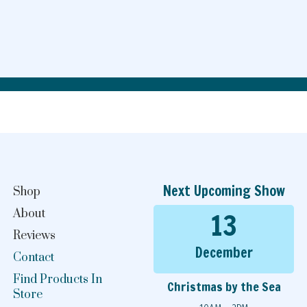
Next Upcoming Show
Shop
13
About
Reviews
December
Contact
Find Products In
Christmas by the Sea
Store