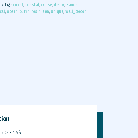
t
Tags:
coast
,
coastal
,
cruise
,
decor
,
Hand-
cal
,
ocean
,
puffin
,
resin
,
sea
,
Unique
,
Wall_decor
tion
 × 12 × 1.5 in