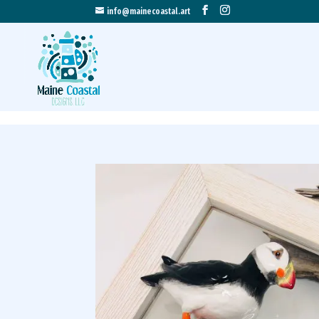
info@mainecoastal.art