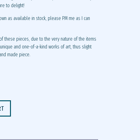
ure to delight!
own as available in stock, please PM me as I can
f these pieces, due to the very nature of the items
nique and one-of-a-kind works of art, thus slight
hand made piece.
RT