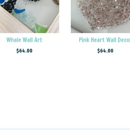
Whale Wall Art
Pink Heart Wall Deco
$
64.00
$
64.00