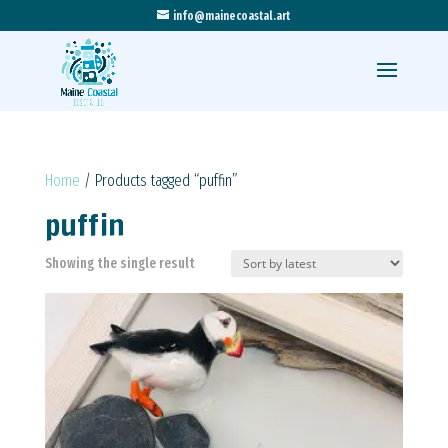
info@mainecoastal.art
Home
/ Products tagged “puffin”
puffin
Showing the single result