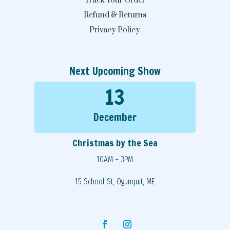
Track Your Order
Refund & Returns
Privacy Policy
Next Upcoming Show
13
December
Christmas by the Sea
10AM – 3PM
15 School St, Ogunquit, ME