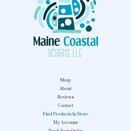
Shop
About
Reviews
Contact
Find Products In Store
My Account