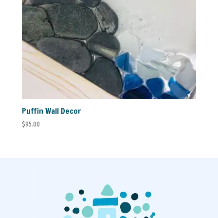
Puffin Wall Decor
$
95.00