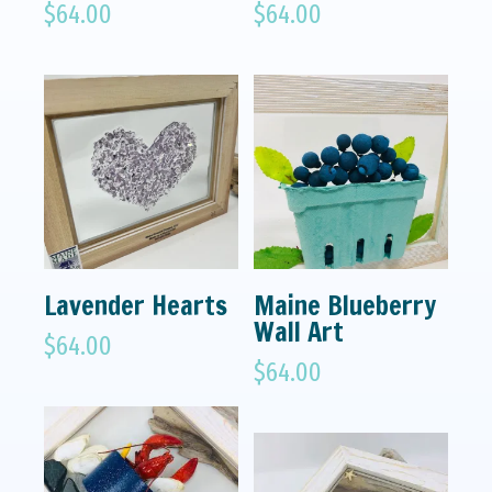
$
64.00
$
64.00
Lavender Hearts
Maine Blueberry
Wall Art
$
64.00
$
64.00