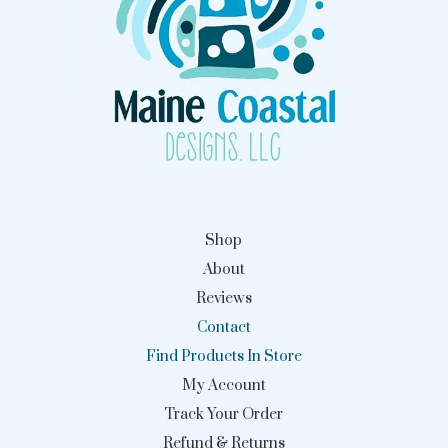
Shop
About
Reviews
Contact
Find Products In Store
My Account
Track Your Order
Refund & Returns