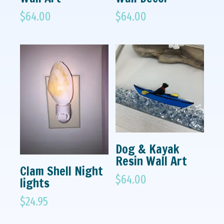
$
64.00
$
64.00
Dog & Kayak
Resin Wall Art
Clam Shell Night
$
64.00
lights
$
24.95