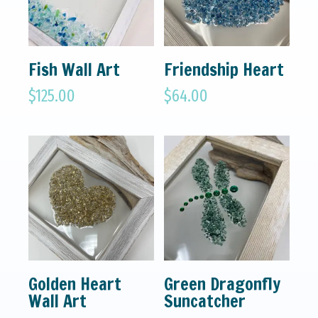
Fish Wall Art
Friendship Heart
$
125.00
$
64.00
Golden Heart
Green Dragonfly
Wall Art
Suncatcher