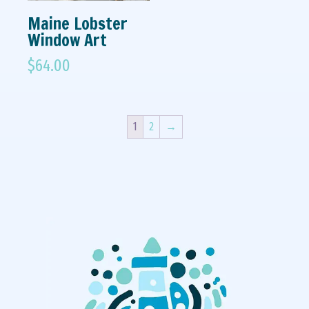
Maine Lobster
Window Art
$
64.00
1
2
→