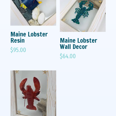
Maine Lobster
Resin
Maine Lobster
Wall Decor
$
95.00
$
64.00