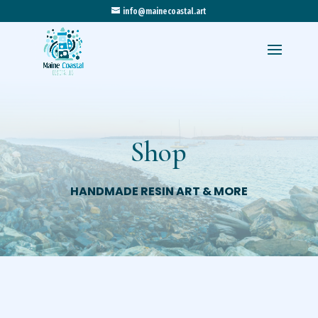
info@mainecoastal.art
Shop
HANDMADE RESIN ART & MORE