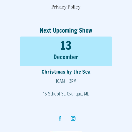
Privacy Policy
Next Upcoming Show
13
December
Christmas by the Sea
10AM – 3PM
15 School St, Ogunquit, ME