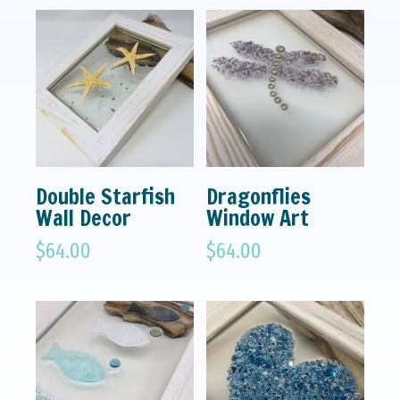
Double Starfish
Dragonflies
Wall Decor
Window Art
$
64.00
$
64.00