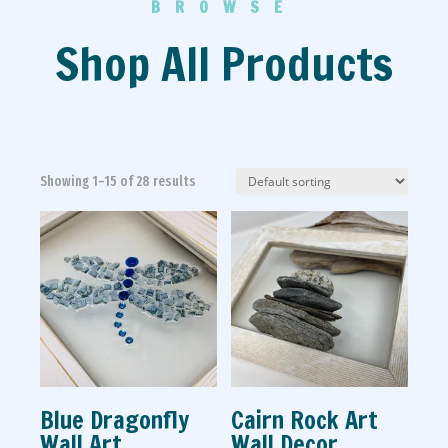
BROWSE
Shop All Products
Showing 1–15 of 28 results
Blue Dragonfly
Cairn Rock Art
Wall Art
Wall Decor