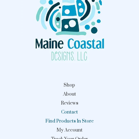
Shop
About
Reviews
Contact
Find Products In Store
My Account