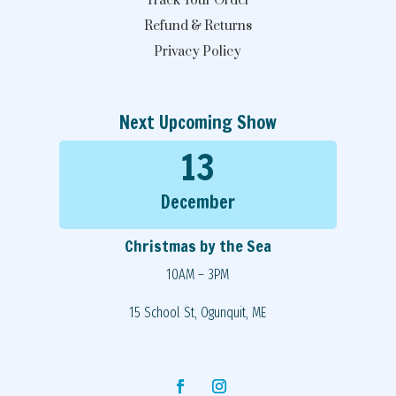
Track Your Order
Refund & Returns
Privacy Policy
Next Upcoming Show
13
December
Christmas by the Sea
10AM – 3PM
15 School St, Ogunquit, ME