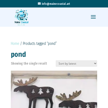
info@mainecoastal.art
Home
/ Products tagged “pond”
pond
Showing the single result