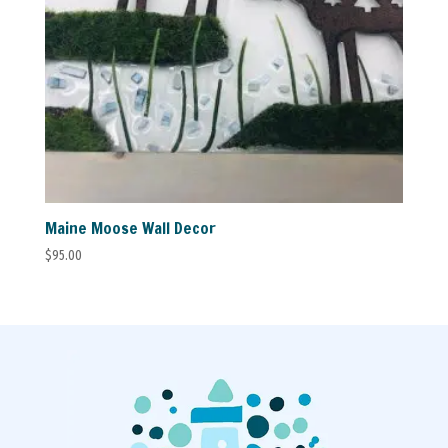
Maine Moose Wall Decor
$
95.00