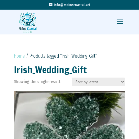
info@mainecoastal.art
Home
/ Products tagged “Irish_Wedding_Gift”
Irish_Wedding_Gift
Showing the single result