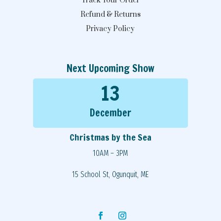
Track Your Order
Refund & Returns
Privacy Policy
Next Upcoming Show
13
December
Christmas by the Sea
10AM – 3PM
15 School St, Ogunquit, ME