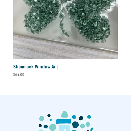
Shamrock Window Art
$
64.00