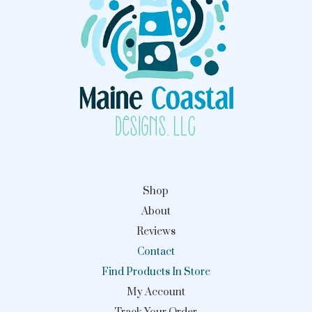
Shop
About
Reviews
Contact
Find Products In Store
My Account