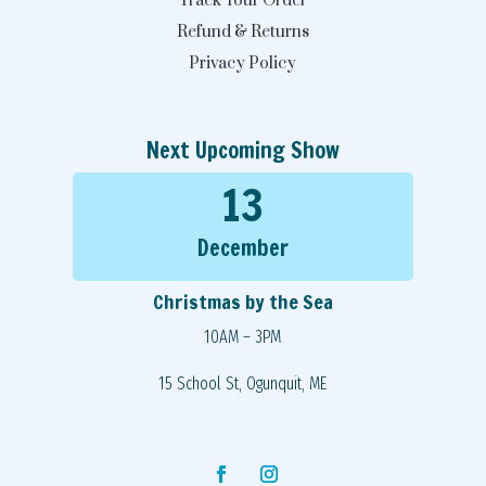
Track Your Order
Refund & Returns
Privacy Policy
Next Upcoming Show
13
December
Christmas by the Sea
10AM – 3PM
15 School St, Ogunquit, ME