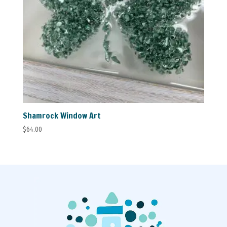
Shamrock Window Art
$
64.00