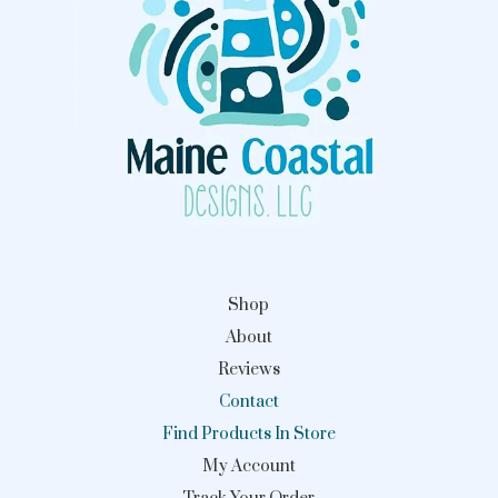
Shop
About
Reviews
Contact
Find Products In Store
My Account