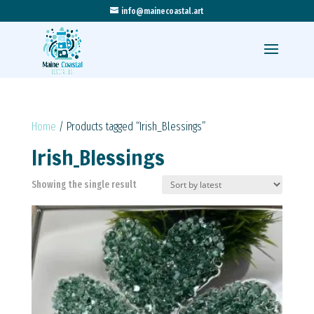
info@mainecoastal.art
Home
/ Products tagged “Irish_Blessings”
Irish_Blessings
Showing the single result