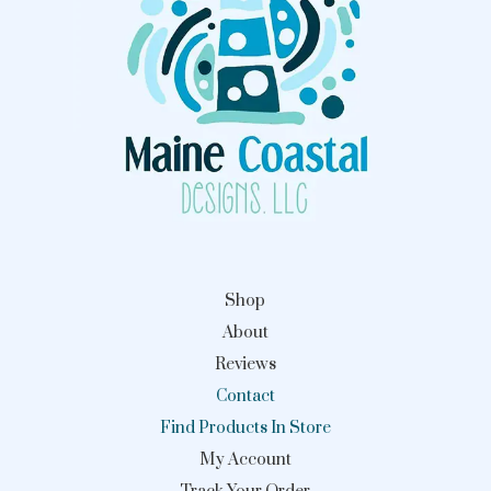
Shop
About
Reviews
Contact
Find Products In Store
My Account