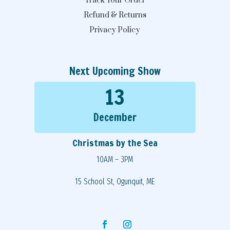
Track Your Order
Refund & Returns
Privacy Policy
Next Upcoming Show
13
December
Christmas by the Sea
10AM – 3PM
15 School St, Ogunquit, ME