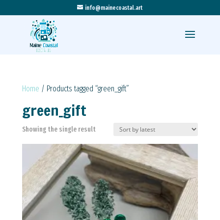
info@mainecoastal.art
Home
/ Products tagged “green_gift”
green_gift
Showing the single result