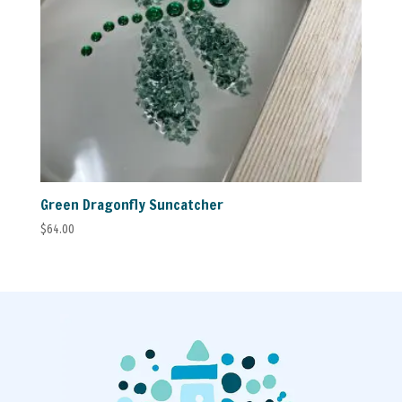
Green Dragonfly Suncatcher
$
64.00