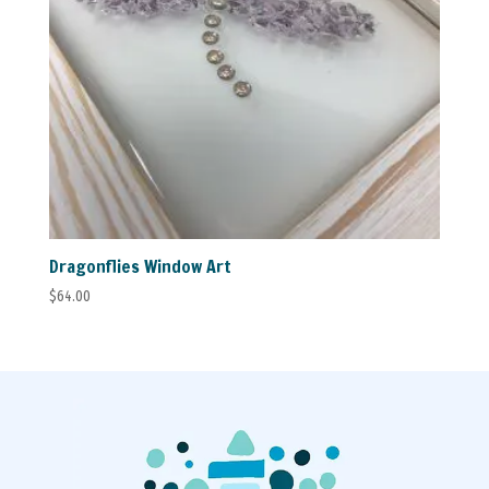
Dragonflies Window Art
$
64.00