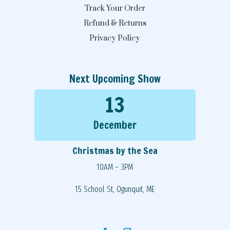
Track Your Order
Refund & Returns
Privacy Policy
Next Upcoming Show
13
December
Christmas by the Sea
10AM – 3PM
15 School St, Ogunquit, ME