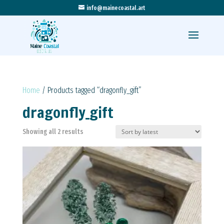
info@mainecoastal.art
Home
/ Products tagged “dragonfly_gift”
dragonfly_gift
Sorted
Showing all 2 results
by
latest