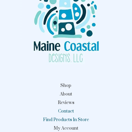
Shop
About
Reviews
Contact
Find Products In Store
My Account