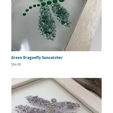
Green Dragonfly Suncatcher
$
64.00