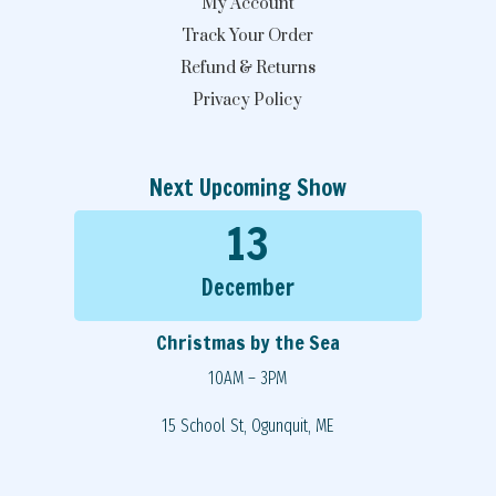
My Account
Track Your Order
Refund & Returns
Privacy Policy
Next Upcoming Show
13
December
Christmas by the Sea
10AM – 3PM
15 School St, Ogunquit, ME