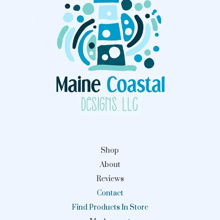
Shop
About
Reviews
Contact
Find Products In Store