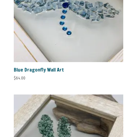
Blue Dragonfly Wall Art
$
64.00