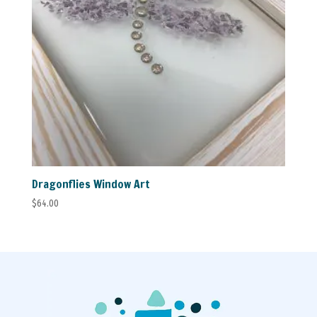
Dragonflies Window Art
$
64.00