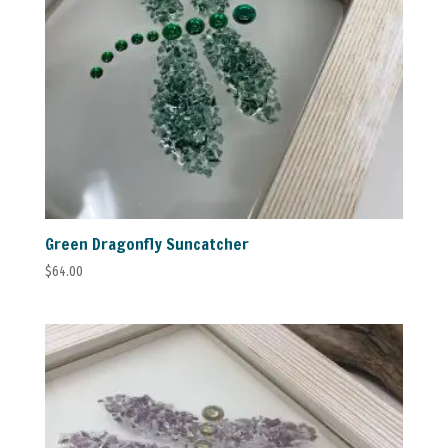
Green Dragonfly Suncatcher
$
64.00