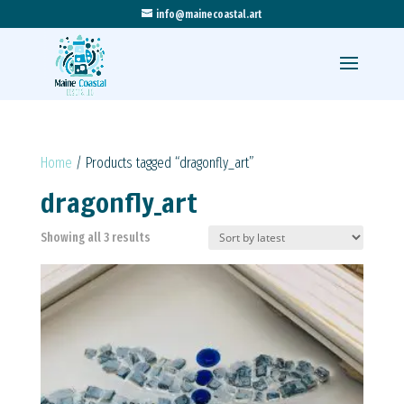
info@mainecoastal.art
Home
/ Products tagged “dragonfly_art”
dragonfly_art
Sorted
Showing all 3 results
by
latest