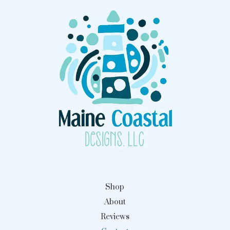
Shop
About
Reviews