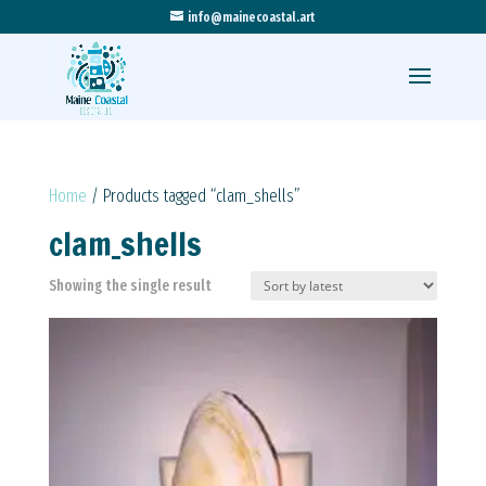
info@mainecoastal.art
Home
/ Products tagged “clam_shells”
clam_shells
Showing the single result