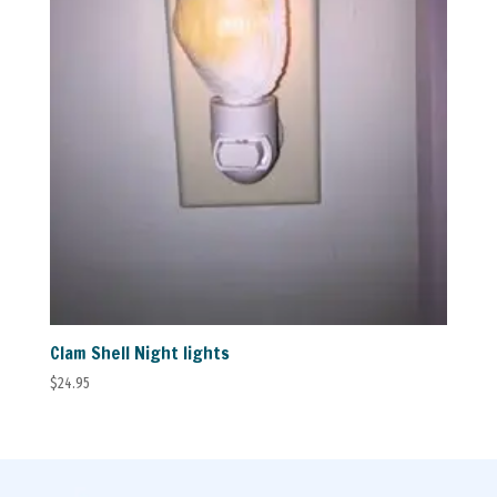
Clam Shell Night lights
$
24.95