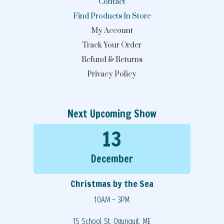
Contact
Find Products In Store
My Account
Track Your Order
Refund & Returns
Privacy Policy
Next Upcoming Show
13
December
Christmas by the Sea
10AM – 3PM
15 School St, Ogunquit, ME