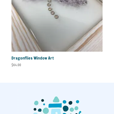
Dragonflies Window Art
$
64.00