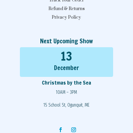
Track Your Order
Refund & Returns
Privacy Policy
Next Upcoming Show
13
December
Christmas by the Sea
10AM – 3PM
15 School St, Ogunquit, ME