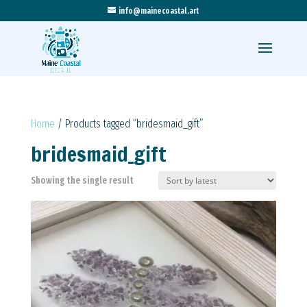
info@mainecoastal.art
Home
/ Products tagged “bridesmaid_gift”
bridesmaid_gift
Showing the single result