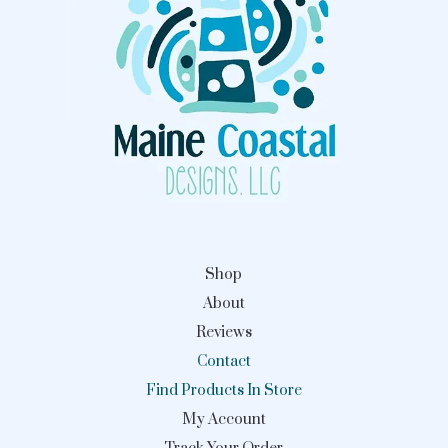
Shop
About
Reviews
Contact
Find Products In Store
My Account