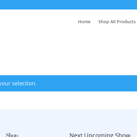
Home
Shop All Products
our selection.
Next Upcoming Show
Shop