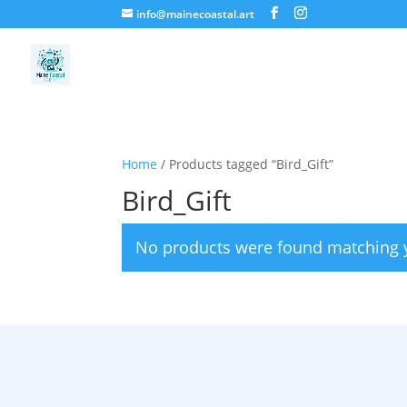
info@mainecoastal.art
Home
/ Products tagged “Bird_Gift”
Bird_Gift
No products were found matching y