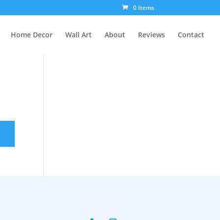
0 Items
Home Decor
Wall Art
About
Reviews
Contact