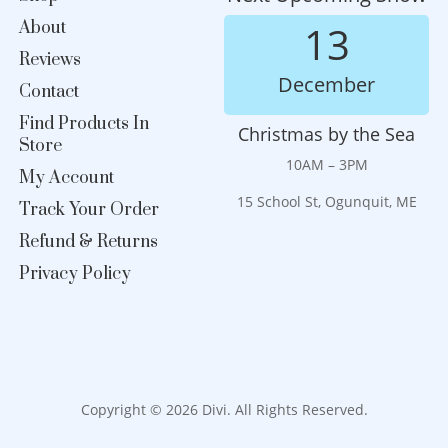
About
13
Reviews
December
Contact
Find Products In
Christmas by the Sea
Store
10AM – 3PM
My Account
15 School St, Ogunquit, ME
Track Your Order
Refund & Returns
Privacy Policy
Copyright © 2026 Divi. All Rights Reserved.